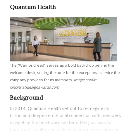
Quantum Health
The “Warrior Creed” serves as a bold backdrop behind the
welcome desk, setting the tone for the exceptional service the
company provides for its members.
Image credit:
cincinnatidesignawards.com
Background
In 2014, Quantum Health set out to reimagine its
brand and deepen emotional connection with members
navigating the healthcare system. The goal was to
build trust, loyalty, and differentiation in a complex and