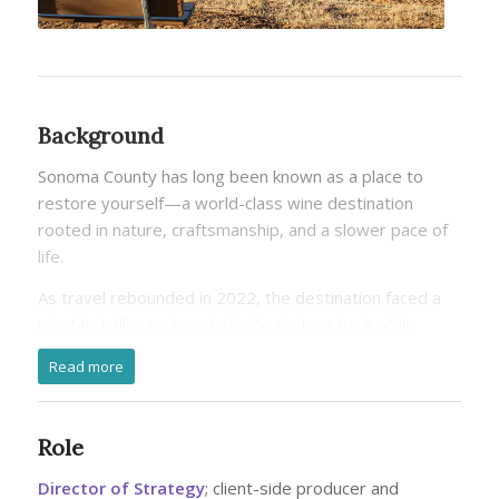
Background
Sonoma County has long been known as a place to
restore yourself—a world-class wine destination
rooted in nature, craftsmanship, and a slower pace of
life.
As travel rebounded in 2022, the destination faced a
pivotal challenge: how to invite visitors back while
protecting the land, culture, and community that make
Read more
Sonoma County special.
Rather than treating sustainability as a standalone
Role
initiative, the brand evolved its long-standing wellness
positioning to encompass not just personal wellbeing,
Director of Strategy
; client-side producer and
but the health of the land, local communities, and the