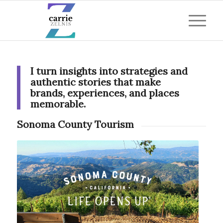
I turn insights into strategies and
authentic stories that make
brands, experiences, and places
memorable.
Sonoma County Tourism