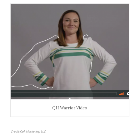
— including sanctuary areas and the prominently
displayed
Warrior Creed
, serving as a daily rallying call.
QH Warrior Video
Credit: Cult Marketing, LLC