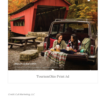
TourismOhio Print Ad
Credit: Cult Marketing, LLC