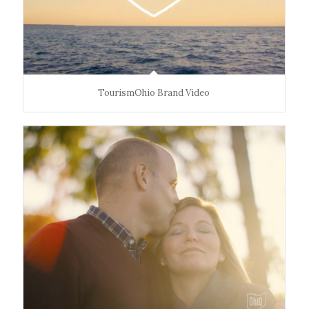
moments—comes naturally.
The Impact
Ohio. Find It Here. reframed the state as a vibrant,
welcoming destination rooted in connection and
TourismOhio Brand Video
discovery of all the varied experiences you can have in
Ohio. From 2015-2022, the campaign
boosted visitor
spending by $8B,
increased overnight trips from
41M to 47M
, and helped generate
$53B in total sales
impact in 2022
.