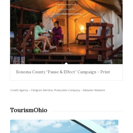
Sonoma County “Pause & Effect” Campaign – Print
Credit: Agency – Fahlgren Mortine, Production Company – Matador Network
TourismOhio