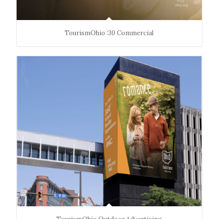
TourismOhio :30 Commercial