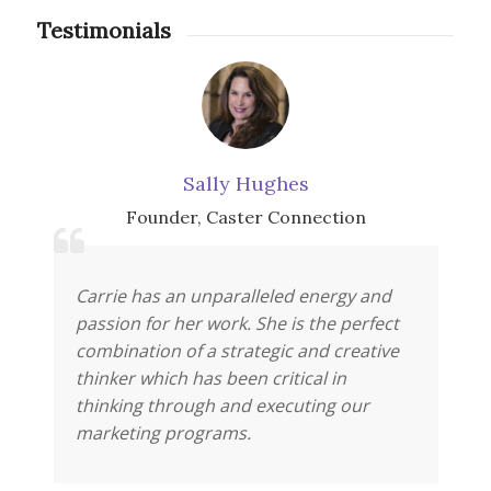
Testimonials
Sally Hughes
Founder
,
Caster Connection
Carrie has an unparalleled energy and
passion for her work. She is the perfect
combination of a strategic and creative
thinker which has been critical in
thinking through and executing our
marketing programs.