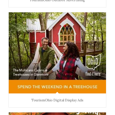
TourismOhio Outdoor Advertising
TourismOhio Digital Display Ads